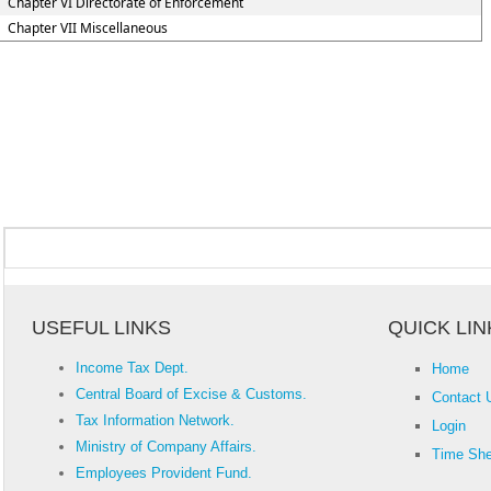
Chapter VI Directorate of Enforcement
Chapter VII Miscellaneous
USEFUL LINKS
QUICK LIN
Income Tax Dept.
Home
Central Board of Excise & Customs.
Contact 
Tax Information Network.
Login
Ministry of Company Affairs.
Time She
Employees Provident Fund.