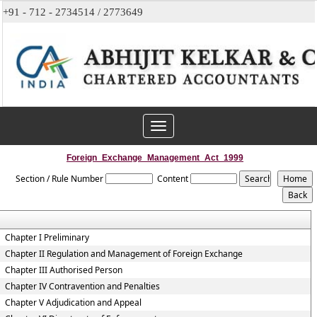
+91 - 712 - 2734514 / 2773649
Toggle
navigation
Foreign_Exchange_Management_Act_1999
Section / Rule Number
Content
Chapter I Preliminary
Chapter II Regulation and Management of Foreign Exchange
Chapter III Authorised Person
Chapter IV Contravention and Penalties
Chapter V Adjudication and Appeal